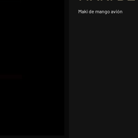
Maki de mango avión
5.95
Add to car