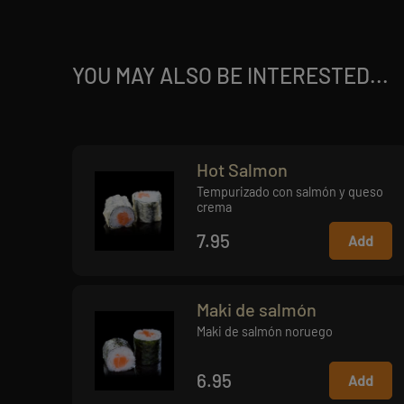
YOU MAY ALSO BE INTERESTED...
Hot Salmon
Tempurizado con salmón y queso
crema
7.95
Add
Maki de salmón
Maki de salmón noruego
6.95
Add