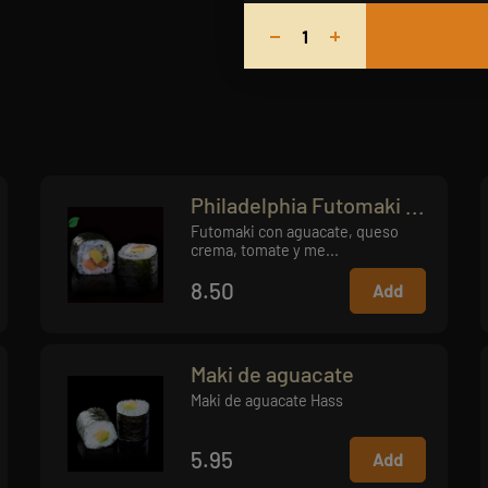
Philadelphia Futomaki ...
Futomaki con aguacate, queso
crema, tomate y me...
8.50
Add
Maki de aguacate
Maki de aguacate Hass
5.95
Add