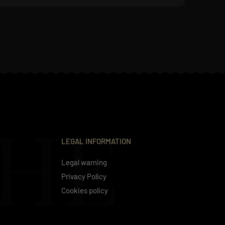
THE
LEGAL INFORMATION
Legal warning
Privacy Policy
Cookies policy