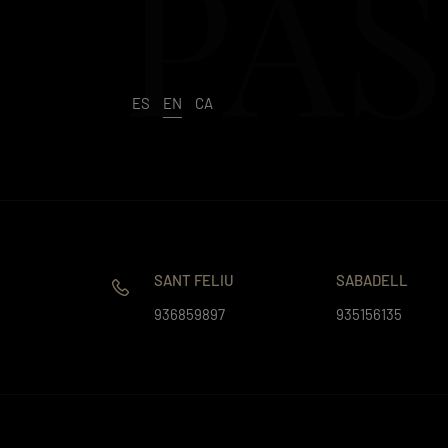
PAS
ES
EN
CA
SANT FELIU
SABADELL
936859897
935156135