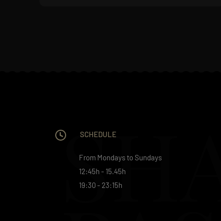
SH
SCHEDULE
From Mondays to Sundays
12:45h - 15.45h
19:30 - 23:15h