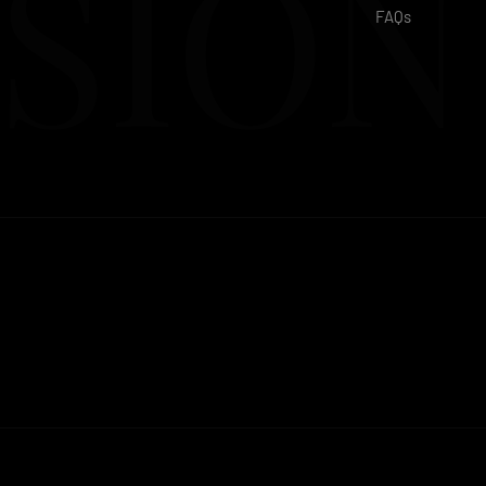
SION
FAQs