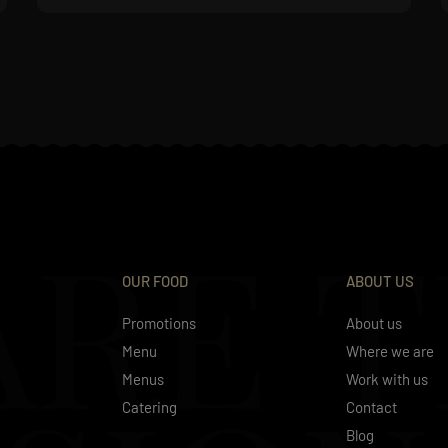
ARE 
OUR FOOD
ABOUT US
Promotions
About us
Menu
Where we are
Menus
Work with us
Catering
Contact
Blog