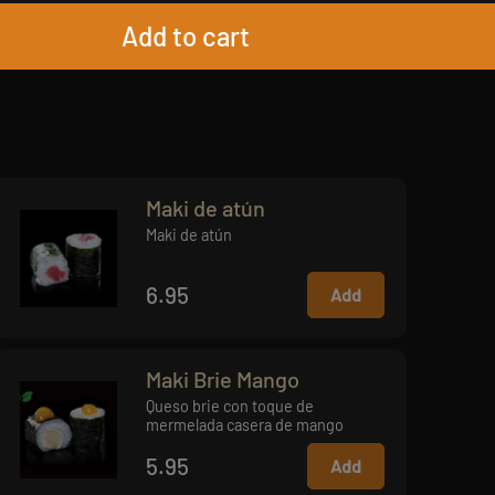
Add to cart
Maki de atún
Maki de atún
6.95
Add
Maki Brie Mango
Queso brie con toque de
mermelada casera de mango
5.95
Add