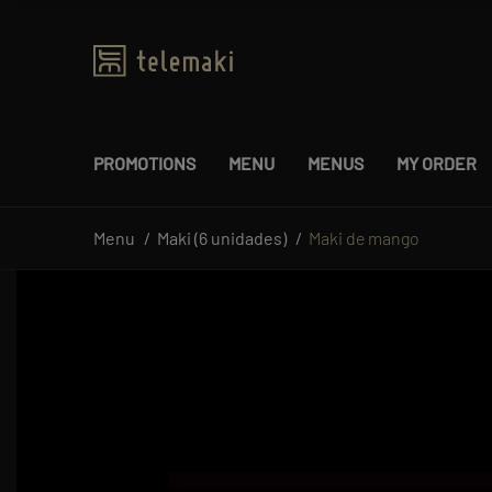
PROMOTIONS
MENU
MENUS
MY ORDER
Menu
Maki (6 unidades)
Maki de mango