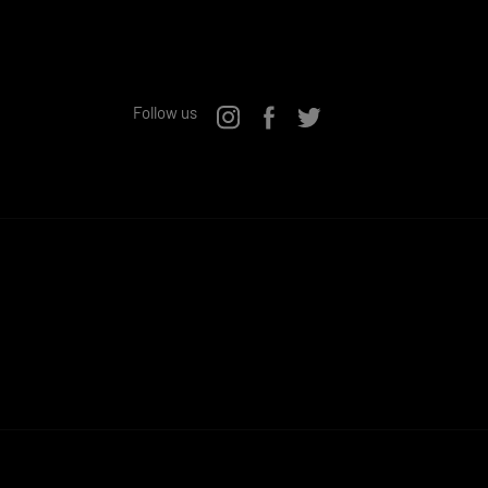
Follow us